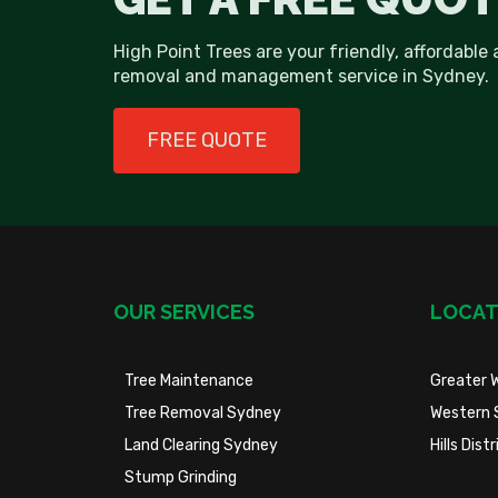
High Point Trees are your friendly, affordable 
removal and management service in Sydney.
FREE QUOTE
OUR SERVICES
LOCAT
Tree Maintenance
Greater 
Tree Removal Sydney
Western 
Land Clearing Sydney
Hills Dis
Stump Grinding