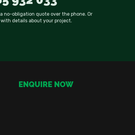
 a no-obligation quote over the phone. Or
with details about your project.
ENQUIRE NOW