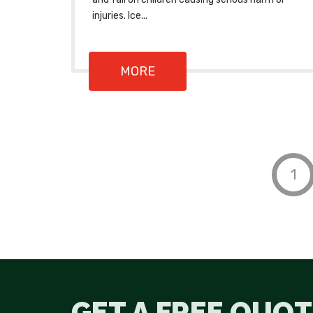
injuries. Ice...
MORE
1
GET A FREE QUOT