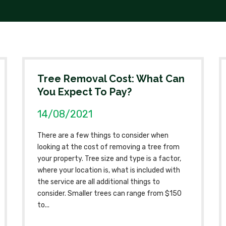
Tree Removal Cost: What Can
You Expect To Pay?
14/08/2021
There are a few things to consider when
looking at the cost of removing a tree from
your property. Tree size and type is a factor,
where your location is, what is included with
the service are all additional things to
consider. Smaller trees can range from $150
to...