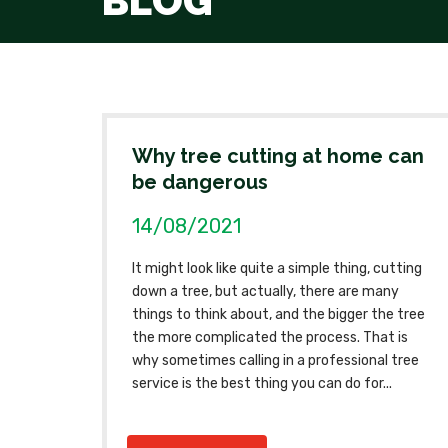
BLOG
Why tree cutting at home can
be dangerous
14/08/2021
It might look like quite a simple thing, cutting
down a tree, but actually, there are many
things to think about, and the bigger the tree
the more complicated the process. That is
why sometimes calling in a professional tree
service is the best thing you can do for...