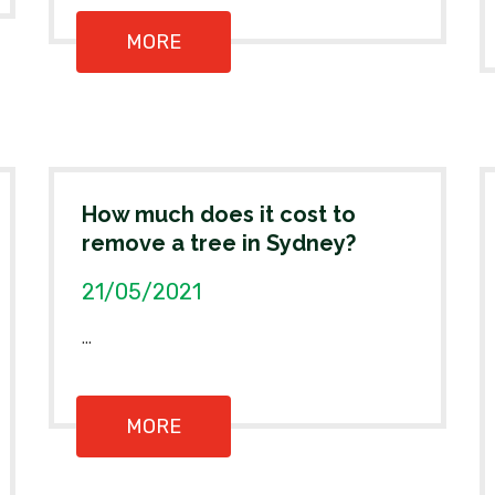
MORE
How much does it cost to
remove a tree in Sydney?
21/05/2021
...
MORE