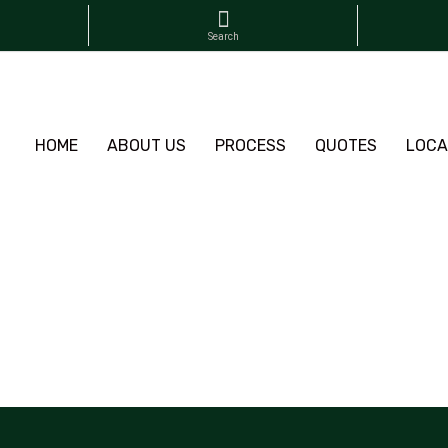
HOME
ABOUT US
PROCESS
QUOTES
LOCA