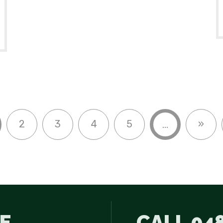
2
3
4
5
»
...
E
CALL
048