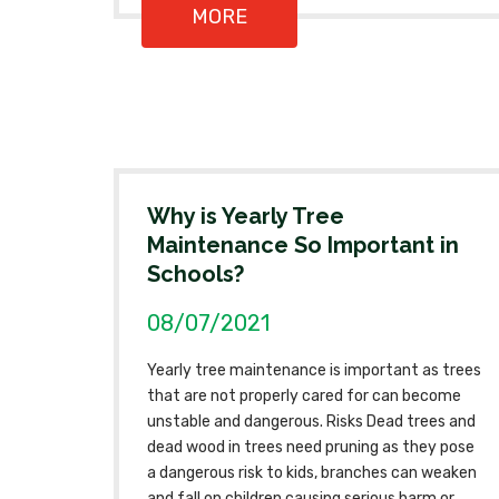
MORE
Why is Yearly Tree
Maintenance So Important in
Schools?
08/07/2021
Yearly tree maintenance is important as trees
that are not properly cared for can become
unstable and dangerous. Risks Dead trees and
dead wood in trees need pruning as they pose
a dangerous risk to kids, branches can weaken
and fall on children causing serious harm or