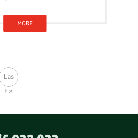
MORE
Las
t »
5 932 033