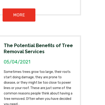
MORE
The Potential Benefits of Tree
Removal Services
05/04/2021
Sometimes trees grow too large, their roots
start doing damage, they are prone to
disease, or they might be too close to power
lines or your roof. These are just some of the
common reasons people think about having a
tree removed. Often when you have decided
you need...