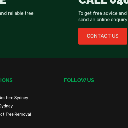
and reliable tree
To get free advice and
send an online enquiry 
CONTACT US
IONS
FOLLOW US
Western Sydney
Sydney
trict Tree Removal