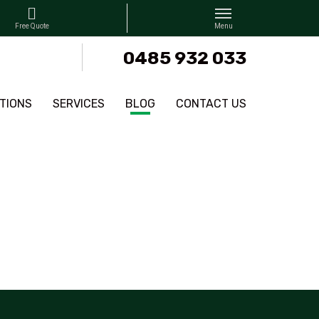
0485 932 033
TIONS
SERVICES
BLOG
CONTACT US