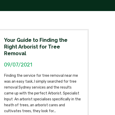
Your Guide to Finding the
Right Arborist for Tree
Removal
09/07/2021
Finding the service for tree removal near me
was an easy task, I simply searched for tree
removal Sydney services and the results
came up with the perfect Arborist. Specialist
Input An arborist specialises specifically in the
heath of trees, an arborist cares and
cultivates trees, they look for...