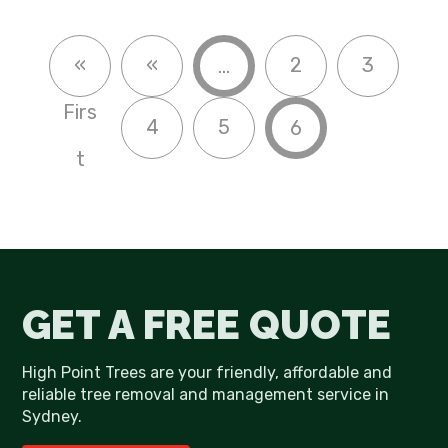
«
«
2
3
...
Firs
4
5
6
t
GET A FREE QUOTE
High Point Trees are your friendly, affordable and
reliable tree removal and management service in
Sydney.