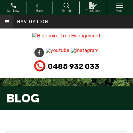
NAVIGATION
0485 932 033
BLOG