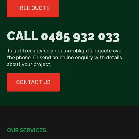
FREE QUOTE
CALL
0485 932 033
To get free advice and a no-obligation quote over
the phone. Or send an online enquiry with details
about your project.
CONTACT US
OUR SERVICES