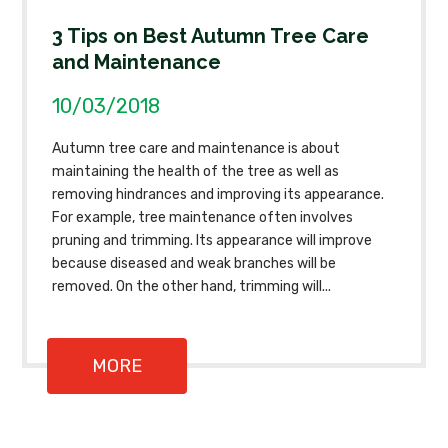
3 Tips on Best Autumn Tree Care
and Maintenance
10/03/2018
Autumn tree care and maintenance is about
maintaining the health of the tree as well as
removing hindrances and improving its appearance.
For example, tree maintenance often involves
pruning and trimming. Its appearance will improve
because diseased and weak branches will be
removed. On the other hand, trimming will...
MORE