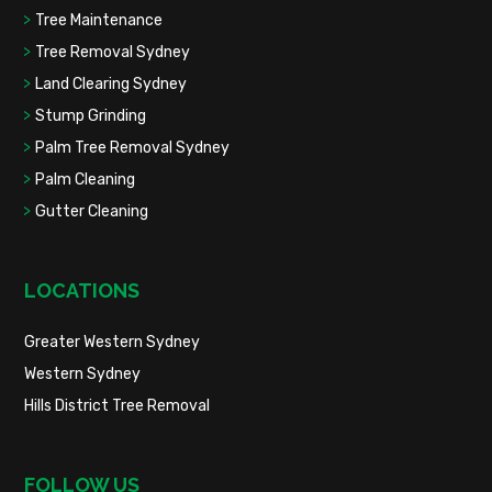
Tree Maintenance
Tree Removal Sydney
Land Clearing Sydney
Stump Grinding
Palm Tree Removal Sydney
Palm Cleaning
Gutter Cleaning
LOCATIONS
Greater Western Sydney
Western Sydney
Hills District Tree Removal
FOLLOW US