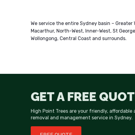
We service the entire Sydney basin – Greate
Macarthur, North-West, Inner-West, St George
Wollongong, Central Coast and surrounds.
GET A FREE QUOT
High Point Trees are your friendly, affordable 
removal and management service in Sydney.