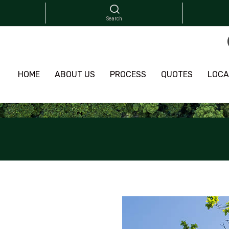
HOME
ABOUT US
PROCESS
QUOTES
LOCA