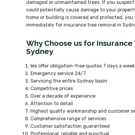
damaged or unmaintained trees. If you suspect
could potentially cause damage to your propert
home or building is covered and protected, you 
immediately for insurance tree removal in Sydn
Why Choose us for Insurance
Sydney
We offer obligation-free quotes 7 days a week
Emergency service 24/7
Servicing the entire Sydney basin
Competitive prices
Over a decade of experience
Attention to detail
Highest quality workmanship and customer se
Comprehensive range of services
Customer satisfaction guaranteed
Professional, reliable and punctual