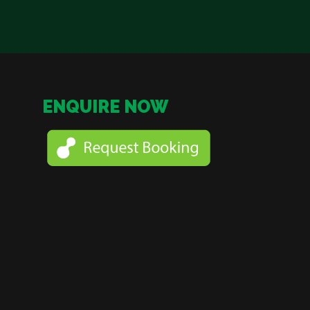
ENQUIRE NOW