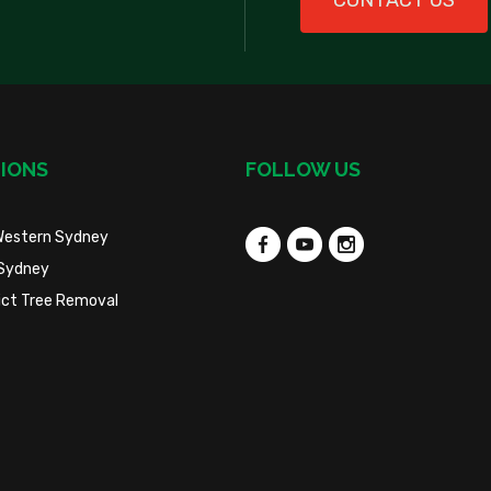
CONTACT US
IONS
FOLLOW US
Western Sydney
Sydney
trict Tree Removal