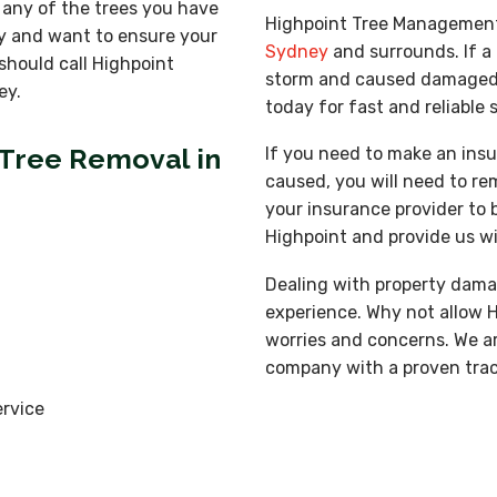
 any of the trees you have
Highpoint Tree Managemen
y and want to ensure your
Sydney
and surrounds. If a 
should call Highpoint
storm and caused damaged to
ey.
today for fast and reliable 
 Tree Removal in
If you need to make an insu
caused, you will need to remo
your insurance provider to 
Highpoint and provide us wi
Dealing with property dama
experience. Why not allow 
worries and concerns. We ar
company with a proven track
rvice