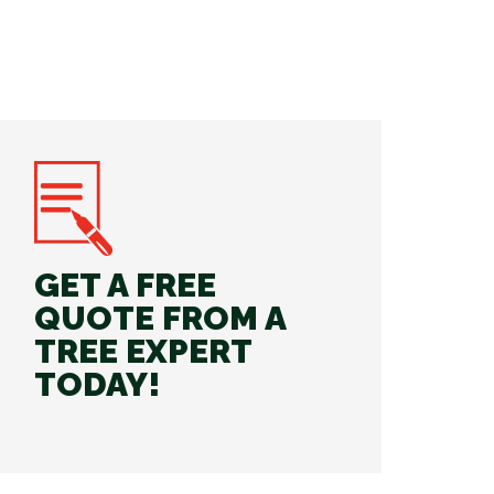
GET A FREE
QUOTE FROM A
TREE EXPERT
TODAY!