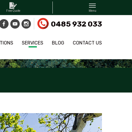
0485 932 033
TIONS
SERVICES
BLOG
CONTACT US