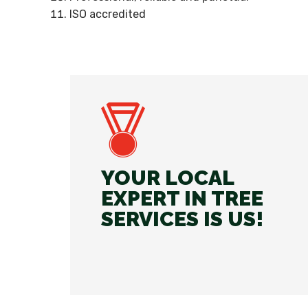
ISO accredited
YOUR LOCAL
EXPERT IN TREE
SERVICES IS US!