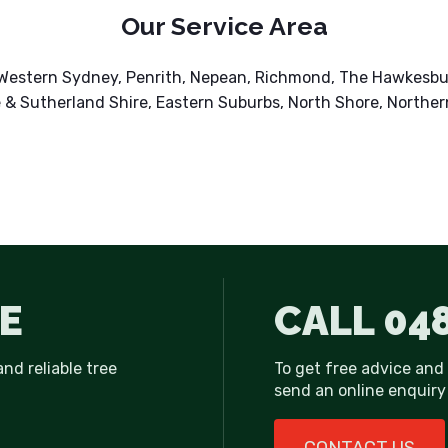
Our Service Area
r Western Sydney, Penrith, Nepean, Richmond, The Hawkesb
 & Sutherland Shire, Eastern Suburbs, North Shore, Norther
E
CALL
048
and reliable tree
To get free advice and
send an online enquiry 