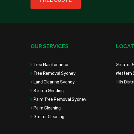
FREE QUOTE
OUR SERVICES
LOCAT
Tree Maintenance
Greater 
Tree Removal Sydney
Western 
Land Clearing Sydney
Hills Dis
Stump Grinding
Palm Tree Removal Sydney
Palm Cleaning
Gutter Cleaning