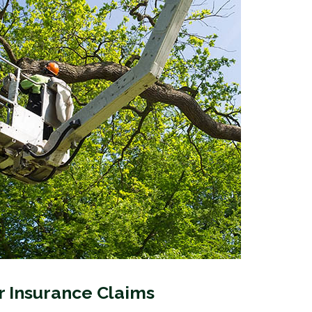
 Insurance Claims