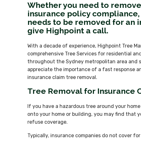
Whether you need to remove 
insurance policy compliance, 
needs to be removed for an i
give Highpoint a call.
With a decade of experience, Highpoint Tree M
comprehensive Tree Services for residential an
throughout the Sydney metropolitan area and 
appreciate the importance of a fast response an
insurance claim tree removal.
Tree Removal for Insurance
If you have a hazardous tree around your home t
onto your home or building, you may find that y
refuse coverage.
Typically, insurance companies do not cover f