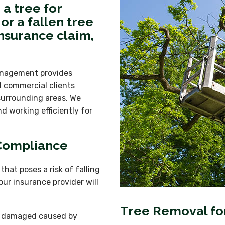
a tree for
or a fallen tree
nsurance claim,
anagement provides
d commercial clients
surrounding areas. We
d working efficiently for
 Compliance
hat poses a risk of falling
our insurance provider will
Tree Removal for
or damaged caused by