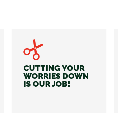
CUTTING YOUR
WORRIES DOWN
IS OUR JOB!