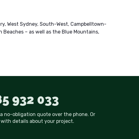
ury, West Sydney, South-West, Campbelltown-
n Beaches – as well as the Blue Mountains,
5 932 033
 a no-obligation quote over the phone. Or
with details about your project.