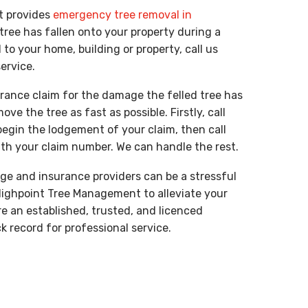
t provides
emergency tree removal in
tree has fallen onto your property during a
 your home, building or property, call us
service.
rance claim for the damage the felled tree has
ve the tree as fast as possible. Firstly, call
begin the lodgement of your claim, then call
th your claim number. We can handle the rest.
ge and insurance providers can be a stressful
Highpoint Tree Management to alleviate your
e an established, trusted, and licenced
 record for professional service.