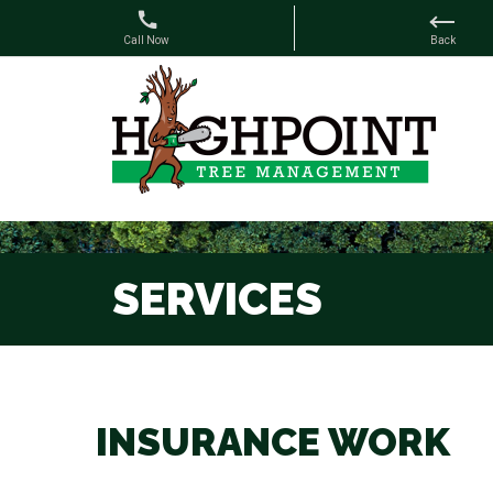
SERVICES
INSURANCE WORK