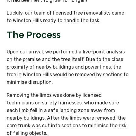
it had been left to grow for longer?
Luckily, our team of licensed tree removalists came
to Winston Hills ready to handle the task.
The Process
Upon our arrival, we performed a five-point analysis
on the premise and the tree itself. Due to the close
proximity of nearby buildings and power lines, the
tree in Winston Hills would be removed by sections to
minimise disruption.
Removing the limbs was done by licensed
technicians on safety harnesses, who made sure
each limb fell in a safe landing zone away from
nearby buildings. After the limbs were removed, the
core trunk was cut into sections to minimise the risk
of falling objects.