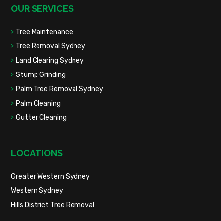
OUR SERVICES
Tree Maintenance
Tree Removal Sydney
Land Clearing Sydney
Stump Grinding
Palm Tree Removal Sydney
Palm Cleaning
Gutter Cleaning
LOCATIONS
Greater Western Sydney
Western Sydney
Hills District Tree Removal