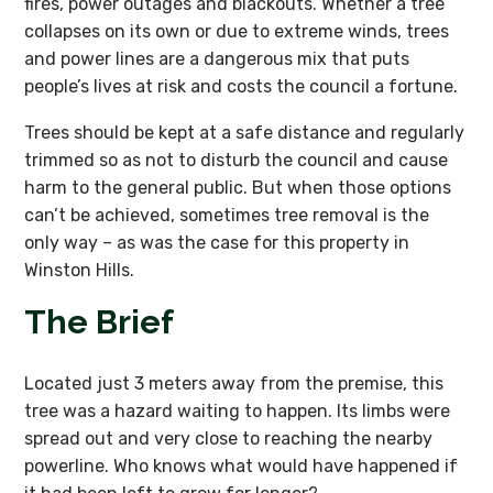
fires, power outages and blackouts. Whether a tree
collapses on its own or due to extreme winds, trees
and power lines are a dangerous mix that puts
people’s lives at risk and costs the council a fortune.
Trees should be kept at a safe distance and regularly
trimmed so as not to disturb the council and cause
harm to the general public. But when those options
can’t be achieved, sometimes tree removal is the
only way – as was the case for this property in
Winston Hills.
The Brief
Located just 3 meters away from the premise, this
tree was a hazard waiting to happen. Its limbs were
spread out and very close to reaching the nearby
powerline. Who knows what would have happened if