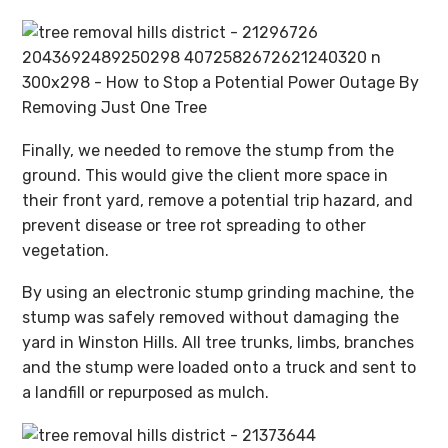
Finally, we needed to remove the stump from the
ground. This would give the client more space in
their front yard, remove a potential trip hazard, and
prevent disease or tree rot spreading to other
vegetation.
By using an electronic stump grinding machine, the
stump was safely removed without damaging the
yard in Winston Hills. All tree trunks, limbs, branches
and the stump were loaded onto a truck and sent to
a landfill or repurposed as mulch.