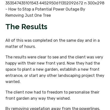
The Results
All of this was completed on the same day and in a
matter of hours.
The results were clear to see and the client was very
happy with their new front yard. Now they had the
space to plant a new garden, establish a new front
entrance, or start any other landscaping project they
wanted.
The client now had to freedom to personalise their
front garden any way they wished.
By removing vegetation away from the powerlines,