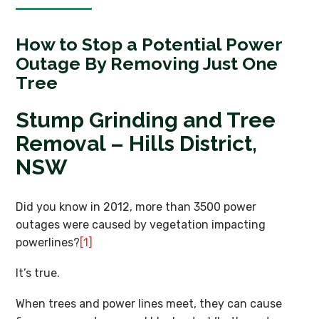
How to Stop a Potential Power
Outage By Removing Just One
Tree
Stump Grinding and Tree
Removal – Hills District,
NSW
Did you know in 2012, more than 3500 power
outages were caused by vegetation impacting
powerlines?
[1]
It’s true.
When trees and power lines meet, they can cause