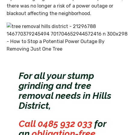
there was no longer a risk of a power outage or
blackout affecting the neighborhood.
For all your stump
grinding and tree
removal needs in Hills
District,
Call 0485 932 033
for
an
obligation-free