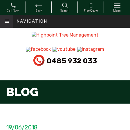
NAVIGATION
0485 932 033
BLOG
19/06/2018