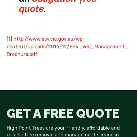
quote
.
[1]
http://www.esv.vic.gov.au/wp-
content/uploads/2016/12/ESV_Veg_Management_
Brochure.pdf
GET A FREE QUOTE
High Point Trees are your friendly, affordable and
reliable tree removal and management service in