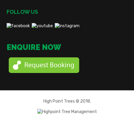
FOLLOW US
ENQUIRE NOW
High Point Trees © 2018.