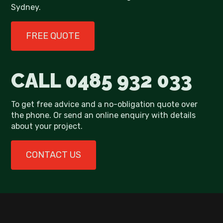
Sydney.
FREE QUOTE
CALL
0485 932 033
To get free advice and a no-obligation quote over
the phone. Or send an online enquiry with details
about your project.
CONTACT US