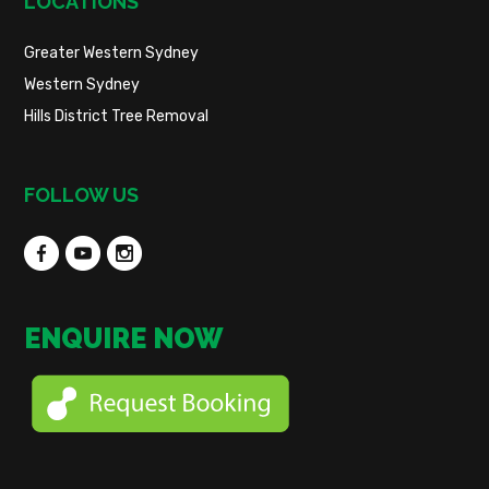
LOCATIONS
Greater Western Sydney
Western Sydney
Hills District Tree Removal
FOLLOW US
ENQUIRE NOW