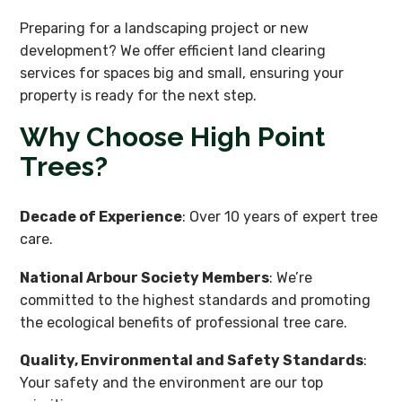
Preparing for a landscaping project or new
development? We offer efficient land clearing
services for spaces big and small, ensuring your
property is ready for the next step.
Why Choose High Point
Trees?
Decade of Experience
: Over 10 years of expert tree
care.
National Arbour Society Members
: We’re
committed to the highest standards and promoting
the ecological benefits of professional tree care.
Quality, Environmental and Safety Standards
:
Your safety and the environment are our top