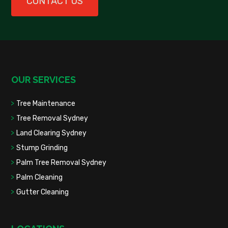
CONTACT US
OUR SERVICES
Tree Maintenance
Tree Removal Sydney
Land Clearing Sydney
Stump Grinding
Palm Tree Removal Sydney
Palm Cleaning
Gutter Cleaning