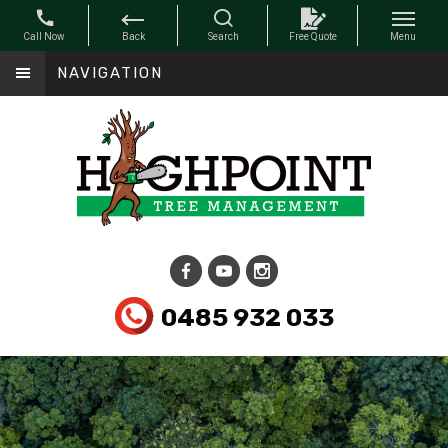
NAVIGATION
0485 932 033