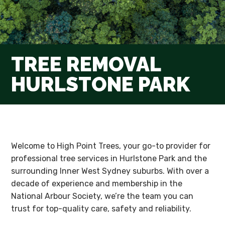
TREE REMOVAL
HURLSTONE PARK
Welcome to High Point Trees, your go-to provider for
professional tree services in Hurlstone Park and the
surrounding Inner West Sydney suburbs. With over a
decade of experience and membership in the
National Arbour Society, we’re the team you can
trust for top-quality care, safety and reliability.