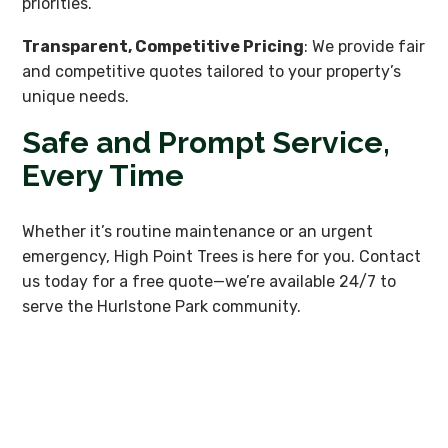
priorities.
Transparent, Competitive Pricing
: We provide fair
and competitive quotes tailored to your property’s
unique needs.
Safe and Prompt Service,
Every Time
Whether it’s routine maintenance or an urgent
emergency, High Point Trees is here for you. Contact
us today for a free quote—we’re available 24/7 to
serve the Hurlstone Park community.