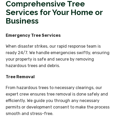
Comprehensive Tree
Services for Your Home or
Business
Emergency Tree Services
When disaster strikes, our rapid response team is
ready 24/7. We handle emergencies swiftly, ensuring
your property is safe and secure by removing
hazardous trees and debris.
Tree Removal
From hazardous trees to necessary clearings, our
expert crew ensures tree removal is done safely and
efficiently. We guide you through any necessary
permits or development consent to make the process
smooth and stress-free.