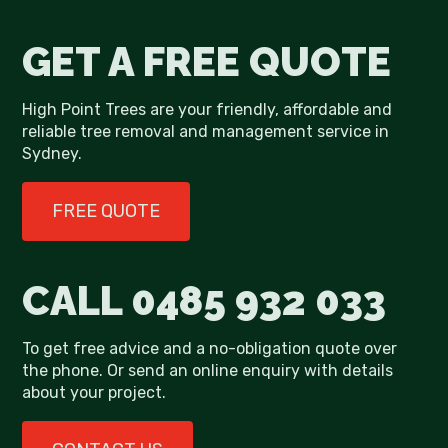
GET A FREE QUOTE
High Point Trees are your friendly, affordable and
reliable tree removal and management service in
Sydney.
FREE QUOTE
CALL
0485 932 033
To get free advice and a no-obligation quote over
the phone. Or send an online enquiry with details
about your project.