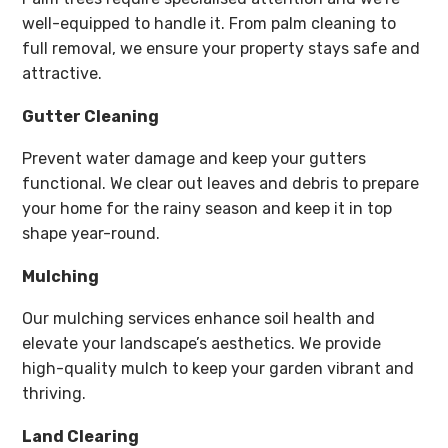
well-equipped to handle it. From palm cleaning to
full removal, we ensure your property stays safe and
attractive.
Gutter Cleaning
Prevent water damage and keep your gutters
functional. We clear out leaves and debris to prepare
your home for the rainy season and keep it in top
shape year-round.
Mulching
Our mulching services enhance soil health and
elevate your landscape’s aesthetics. We provide
high-quality mulch to keep your garden vibrant and
thriving.
Land Clearing