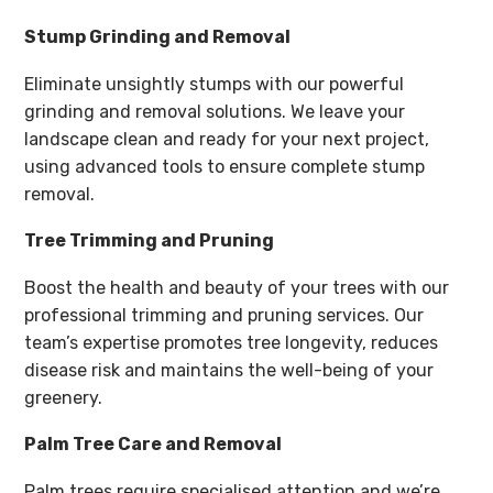
Stump Grinding and Removal
Eliminate unsightly stumps with our powerful
grinding and removal solutions. We leave your
landscape clean and ready for your next project,
using advanced tools to ensure complete stump
removal.
Tree Trimming and Pruning
Boost the health and beauty of your trees with our
professional trimming and pruning services. Our
team’s expertise promotes tree longevity, reduces
disease risk and maintains the well-being of your
greenery.
Palm Tree Care and Removal
Palm trees require specialised attention and we’re