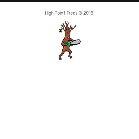
High Point Trees © 2018.