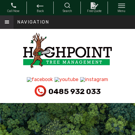
NAVIGATION
0485 932 033