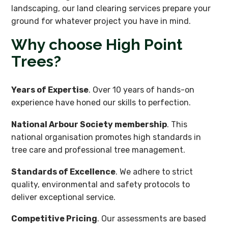
landscaping, our land clearing services prepare your
ground for whatever project you have in mind.
Why choose High Point
Trees?
Years of Expertise
. Over 10 years of hands-on
experience have honed our skills to perfection.
National Arbour Society membership
. This
national organisation promotes high standards in
tree care and professional tree management.
Standards of Excellence
. We adhere to strict
quality, environmental and safety protocols to
deliver exceptional service.
Competitive Pricing
. Our assessments are based