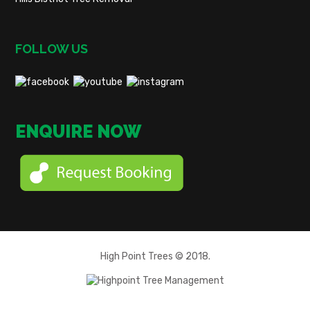
FOLLOW US
ENQUIRE NOW
High Point Trees © 2018.