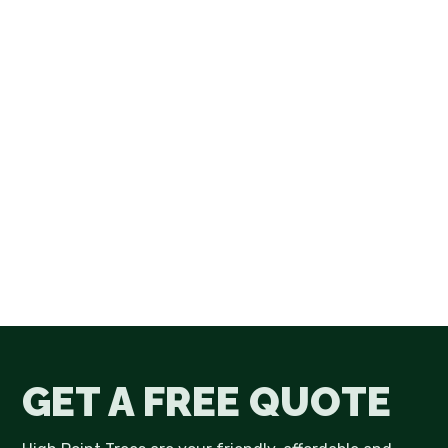
GET A FREE QUOTE