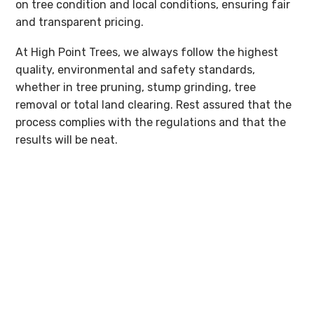
on tree condition and local conditions, ensuring fair
and transparent pricing.
At High Point Trees, we always follow the highest
quality, environmental and safety standards,
whether in tree pruning, stump grinding, tree
removal or total land clearing. Rest assured that the
process complies with the regulations and that the
results will be neat.