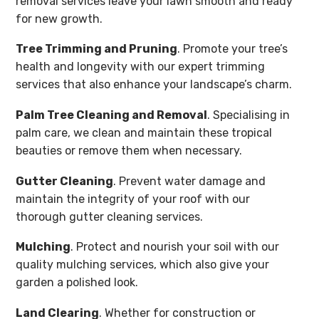
removal services leave your lawn smooth and ready
for new growth.
Tree Trimming and Pruning
. Promote your tree’s
health and longevity with our expert trimming
services that also enhance your landscape’s charm.
Palm Tree Cleaning and Removal
. Specialising in
palm care, we clean and maintain these tropical
beauties or remove them when necessary.
Gutter Cleaning
. Prevent water damage and
maintain the integrity of your roof with our
thorough gutter cleaning services.
Mulching
. Protect and nourish your soil with our
quality mulching services, which also give your
garden a polished look.
Land Clearing
. Whether for construction or