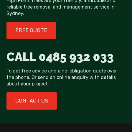
High Point Trees are your friendly, affordable and
reliable tree removal and management service in
Sydney.
FREE QUOTE
CALL
0485 932 033
To get free advice and a no-obligation quote over
the phone. Or send an online enquiry with details
about your project.
CONTACT US