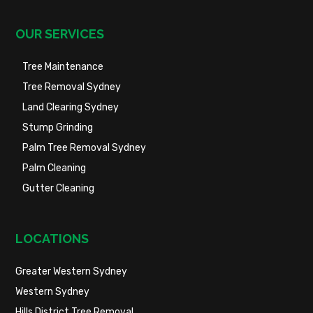
OUR SERVICES
Tree Maintenance
Tree Removal Sydney
Land Clearing Sydney
Stump Grinding
Palm Tree Removal Sydney
Palm Cleaning
Gutter Cleaning
LOCATIONS
Greater Western Sydney
Western Sydney
Hills District Tree Removal