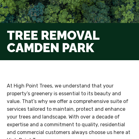
TREE REMOVAL
CAMDEN PARK
At High Point Trees, we understand that your
property’s greenery is essential to its beauty and
value. That’s why we offer a comprehensive suite of
services tailored to maintain, protect and enhance
your trees and landscape. With over a decade of
expertise and a commitment to quality, residential
and commercial customers always choose us here at