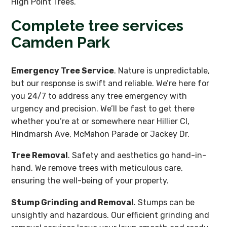
High Point Trees.
Complete tree services
Camden Park
Emergency Tree Service
. Nature is unpredictable,
but our response is swift and reliable. We’re here for
you 24/7 to address any tree emergency with
urgency and precision. We’ll be fast to get there
whether you’re at or somewhere near Hillier Cl,
Hindmarsh Ave, McMahon Parade or Jackey Dr.
Tree Removal
. Safety and aesthetics go hand-in-
hand. We remove trees with meticulous care,
ensuring the well-being of your property.
Stump Grinding and Removal
. Stumps can be
unsightly and hazardous. Our efficient grinding and