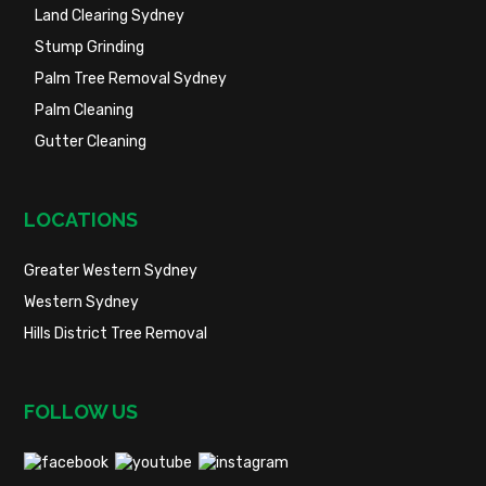
Land Clearing Sydney
Stump Grinding
Palm Tree Removal Sydney
Palm Cleaning
Gutter Cleaning
LOCATIONS
Greater Western Sydney
Western Sydney
Hills District Tree Removal
FOLLOW US