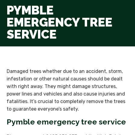
PYMBLE
EMERGENCY TREE
SERVICE
Damaged trees whether due to an accident, storm,
infestation or other natural causes should be dealt
with right away. They might damage structures,
power lines and vehicles and also cause injuries and
fatalities. It’s crucial to completely remove the trees
to guarantee everyone’s safety.
Pymble emergency tree service