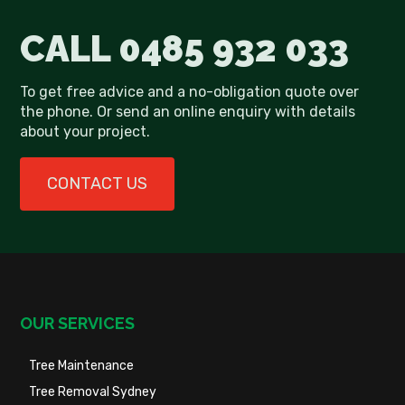
CALL
0485 932 033
To get free advice and a no-obligation quote over
the phone. Or send an online enquiry with details
about your project.
CONTACT US
OUR SERVICES
Tree Maintenance
Tree Removal Sydney