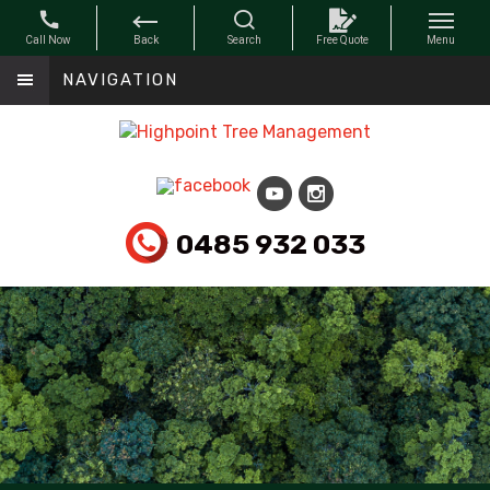
NAVIGATION
0485 932 033