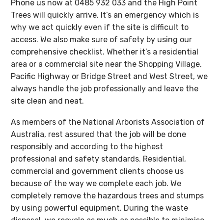
Phone us now at 0485 932 033 and the High Point
Trees will quickly arrive. It’s an emergency which is
why we act quickly even if the site is difficult to
access. We also make sure of safety by using our
comprehensive checklist. Whether it’s a residential
area or a commercial site near the Shopping Village,
Pacific Highway or Bridge Street and West Street, we
always handle the job professionally and leave the
site clean and neat.
As members of the National Arborists Association of
Australia, rest assured that the job will be done
responsibly and according to the highest
professional and safety standards. Residential,
commercial and government clients choose us
because of the way we complete each job. We
completely remove the hazardous trees and stumps
by using powerful equipment. During the waste