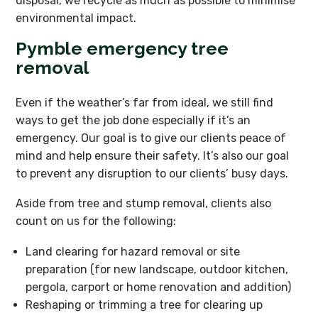
disposal, we recycle as much as possible to minimise
environmental impact.
Pymble emergency tree
removal
Even if the weather’s far from ideal, we still find
ways to get the job done especially if it’s an
emergency. Our goal is to give our clients peace of
mind and help ensure their safety. It’s also our goal
to prevent any disruption to our clients’ busy days.
Aside from tree and stump removal, clients also
count on us for the following:
Land clearing for hazard removal or site
preparation (for new landscape, outdoor kitchen,
pergola, carport or home renovation and addition)
Reshaping or trimming a tree for clearing up