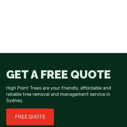
GET A FREE QUOTE
High Point Trees are your friendly, affordable and
reliable tree removal and management service in
Sydney.
FREE QUOTE