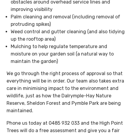
obstacles around overhead service lines and
improving visibility
Palm cleaning and removal (including removal of
protruding spikes)
Weed control and gutter cleaning (and also tidying
up the rooftop area)
Mulching to help regulate temperature and
moisture on your garden soil (a natural way to
maintain the garden)
We go through the right process of approval so that
everything will be in order. Our team also takes extra
care in minimising impact to the environment and
wildlife, just as how the Dalrymple-Hay Nature
Reserve, Sheldon Forest and Pymble Park are being
maintained.
Phone us today at 0485 932 033 and the High Point
Trees will do a free assessment and give you a fair