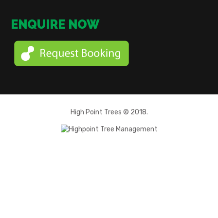
ENQUIRE NOW
High Point Trees © 2018.