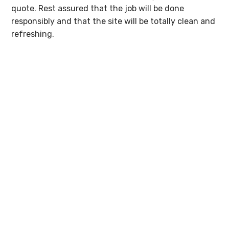
quote. Rest assured that the job will be done
responsibly and that the site will be totally clean and
refreshing.